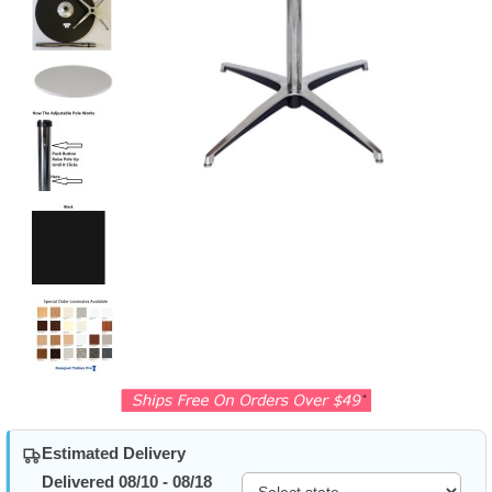
Estimated Delivery
Delivered 08/10 - 08/18