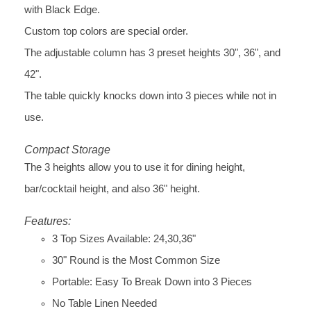
with Black Edge.
Custom top colors are special order.
The adjustable column has 3 preset heights 30", 36", and
42".
The table quickly knocks down into 3 pieces while not in
use.
Compact Storage
The 3 heights allow you to use it for dining height,
bar/cocktail height, and also 36" height.
Features:
3 Top Sizes Available: 24,30,36"
30" Round is the Most Common Size
Portable: Easy To Break Down into 3 Pieces
No Table Linen Needed