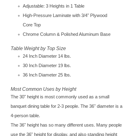
Adjustable: 3 Heights in 1 Table
High-Pressure Laminate with 3/4" Plywood
Core Top
Chrome Column & Polished Aluminum Base
Table Weight by Top Size
24 Inch Diameter 14 lbs.
30 Inch Diameter 19 lbs.
36 Inch Diameter 25 lbs.
Most Common Uses by Height
The 30" height is most commonly used as a small
banquet dining table for 2-3 people. The 36" diameter is a
4-person table.
The 36" height has so many different uses. Many people
use the 36" height for display, and also standing height