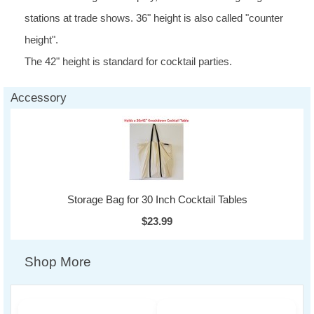
stations at trade shows. 36" height is also called "counter
height".
The 42" height is standard for cocktail parties.
Accessory
Storage Bag for 30 Inch Cocktail Tables
$23.99
Shop More