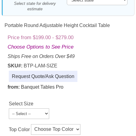
Select state for delivery
estimate
Portable Round Adjustable Height Cocktail Table
Price from $199.00 - $279.00
Choose Options to See Price
Ships Free on Orders Over $49
SKU#:
BTP-LAM-SIZE
Request Quote/Ask Question
from:
Banquet Tables Pro
Select Size
Top Color