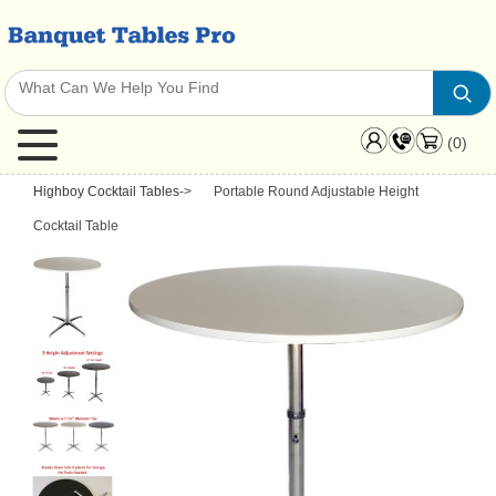
(0)
Highboy Cocktail Tables
->
Portable Round Adjustable Height
Cocktail Table