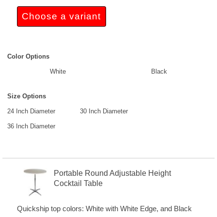
Choose a variant
Color Options
White
Black
Size Options
24 Inch Diameter
30 Inch Diameter
36 Inch Diameter
Portable Round Adjustable Height
Cocktail Table
Quickship top colors: White with White Edge, and Black