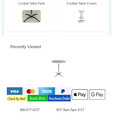
Cockail Table Parts
Cocktail Table Covers
Recently Viewed
866-677-4227
M-F 8am-5pm EST