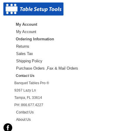
My Account
My Account
Ordering Information
Returns
Sales Tax
Shipping Policy
Purchase Orders ,Fax & Mail Orders
Contact Us
Banquet Tables Pro ®
9267 Lazy Ln
Tampa, FL 33614
PH: 866.677.4227
Contact Us
About Us