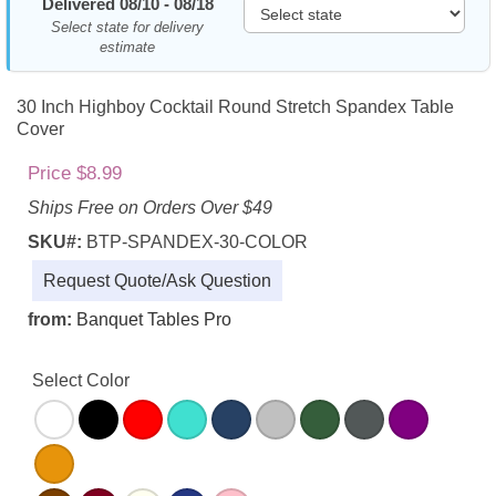
Delivered 08/10 - 08/18
Select state for delivery
estimate
30 Inch Highboy Cocktail Round Stretch Spandex Table
Cover
Price $8.99
Ships Free on Orders Over $49
SKU#:
BTP-SPANDEX-30-COLOR
Request Quote/Ask Question
from:
Banquet Tables Pro
Select Color