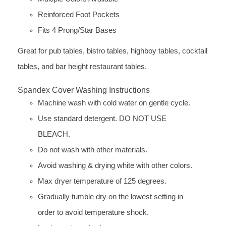
Reinforced Foot Pockets
Fits 4 Prong/Star Bases
Great for pub tables, bistro tables, highboy tables, cocktail
tables, and bar height restaurant tables.
Spandex Cover Washing Instructions
Machine wash with cold water on gentle cycle.
Use standard detergent. DO NOT USE
BLEACH.
Do not wash with other materials.
Avoid washing & drying white with other colors.
Max dryer temperature of 125 degrees.
Gradually tumble dry on the lowest setting in
order to avoid temperature shock.