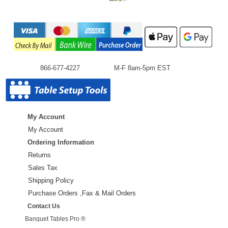
866-677-4227
M-F 8am-5pm EST
My Account
My Account
Ordering Information
Returns
Sales Tax
Shipping Policy
Purchase Orders ,Fax & Mail Orders
Contact Us
Banquet Tables Pro ®