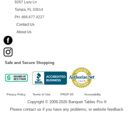
9267 Lazy Ln
Tampa, FL 33614
PH: 866.677.4227
Contact Us
About Us
Safe and Secure Shopping
Privacy Policy
Terms of Use
PROP 65
Accessibility
Copyright © 2009-2026 Banquet Tables Pro ®
Please contact us if you have any problems, or website feedback.