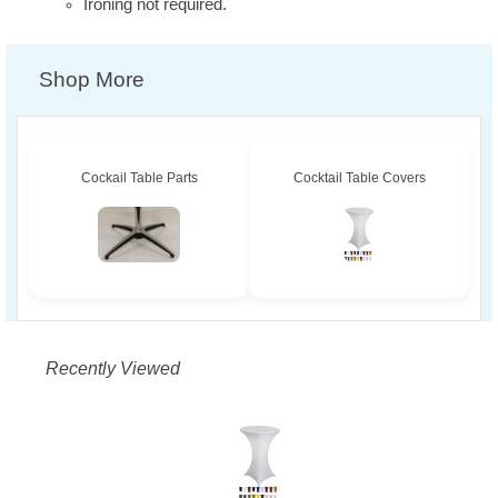
Ironing not required.
Shop More
Cockail Table Parts
Cocktail Table Covers
Recently Viewed