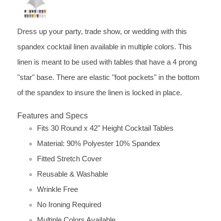
Dress up your party, trade show, or wedding with this
spandex cocktail linen available in multiple colors. This
linen is meant to be used with tables that have a 4 prong
"star" base. There are elastic "foot pockets" in the bottom
of the spandex to insure the linen is locked in place.
Features and Specs
Fits 30 Round x 42" Height Cocktail Tables
Material: 90% Polyester 10% Spandex
Fitted Stretch Cover
Reusable & Washable
Wrinkle Free
No Ironing Required
Multiple Colors Available