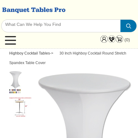
(0)
Highboy Cocktail Tables
->
30 Inch Highboy Cocktail Round Stretch
Spandex Table Cover