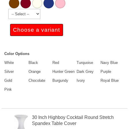
Choose a variant
Color Options
White
Black
Red
Turquoise
Navy Blue
Silver
Orange
Hunter Green
Dark Grey
Purple
Gold
Chocolate
Burgundy
Ivory
Royal Blue
Pink
30 Inch Highboy Cocktail Round Stretch
Spandex Table Cover