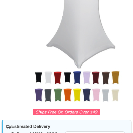
Estimated Delivery