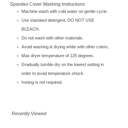
Spandex Cover Washing Instructions
Machine wash with cold water on gentle cycle.
Use standard detergent. DO NOT USE
BLEACH.
Do not wash with other materials.
Avoid washing & drying white with other colors.
Max dryer temperature of 125 degrees.
Gradually tumble dry on the lowest setting in
order to avoid temperature shock.
Ironing is not required.
Recently Viewed