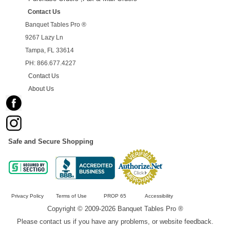
Contact Us
Banquet Tables Pro ®
9267 Lazy Ln
Tampa, FL 33614
PH: 866.677.4227
Contact Us
About Us
Safe and Secure Shopping
Privacy Policy
Terms of Use
PROP 65
Accessibility
Copyright © 2009-2026 Banquet Tables Pro ®
Please contact us if you have any problems, or website feedback.