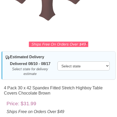
Estimated Delivery
Delivered 08/10 - 08/17
Select state for delivery
estimate
4 Pack 30 x 42 Spandex Fitted Stretch Highboy Table
Covers Chocolate Brown
Price:
$31.99
Ships Free on Orders Over $49