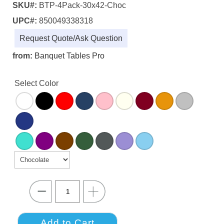
SKU#:
BTP-4Pack-30x42-Choc
UPC#:
850049338318
Request Quote/Ask Question
from:
Banquet Tables Pro
Select Color