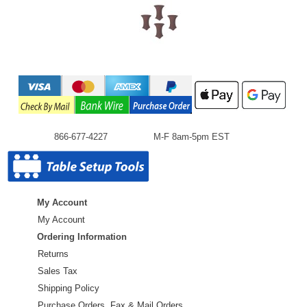
866-677-4227
M-F 8am-5pm EST
My Account
My Account
Ordering Information
Returns
Sales Tax
Shipping Policy
Purchase Orders ,Fax & Mail Orders