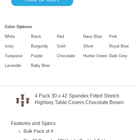
Color Options
White
Black
Red
Navy Blue
Pink
Ivory
Burgundy
Gold
Silver
Royal Blue
Turquoise
Purple
Chocolate
Hunter Green
Dark Grey
Lavender
Baby Blue
4 Pack 30 x 42 Spandex Fitted Stretch
Highboy Table Covers Chocolate Brown
Features and Specs
Bulk Pack of 4