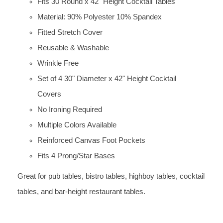
Fits 30 Round x 42" Height Cocktail Tables
Material: 90% Polyester 10% Spandex
Fitted Stretch Cover
Reusable & Washable
Wrinkle Free
Set of 4 30" Diameter x 42" Height Cocktail
Covers
No Ironing Required
Multiple Colors Available
Reinforced Canvas Foot Pockets
Fits 4 Prong/Star Bases
Great for pub tables, bistro tables, highboy tables, cocktail
tables, and bar-height restaurant tables.