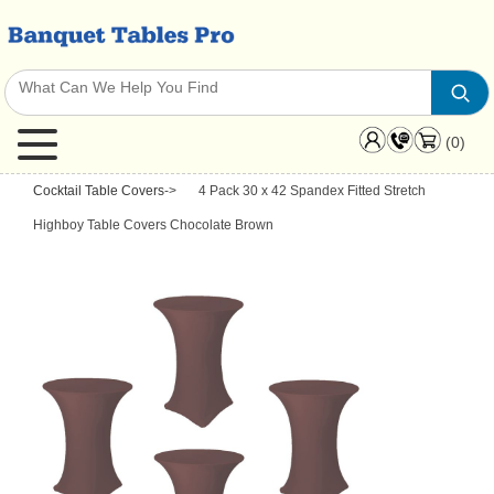
(0)
Cocktail Table Covers
->
4 Pack 30 x 42 Spandex Fitted Stretch
Highboy Table Covers Chocolate Brown