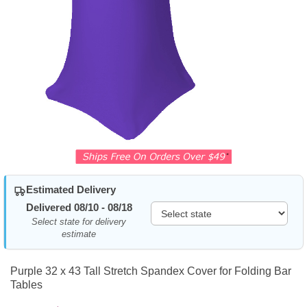
Estimated Delivery
Delivered 08/10 - 08/18
Select state for delivery
estimate
Purple 32 x 43 Tall Stretch Spandex Cover for Folding Bar
Tables