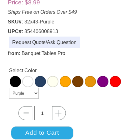
Price:
$8.99
Ships Free on Orders Over $49
SKU#:
32x43-Purple
UPC#:
854406008913
Request Quote/Ask Question
from:
Banquet Tables Pro
Select Color