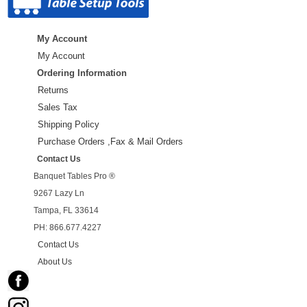
My Account
My Account
Ordering Information
Returns
Sales Tax
Shipping Policy
Purchase Orders ,Fax & Mail Orders
Contact Us
Banquet Tables Pro ®
9267 Lazy Ln
Tampa, FL 33614
PH: 866.677.4227
Contact Us
About Us