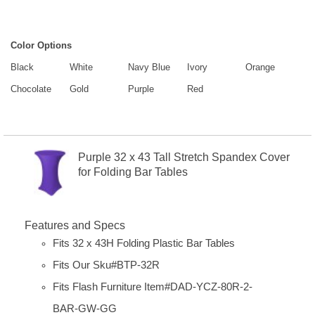
Color Options
Black
White
Navy Blue
Ivory
Orange
Chocolate
Gold
Purple
Red
Purple 32 x 43 Tall Stretch Spandex Cover
for Folding Bar Tables
Features and Specs
Fits 32 x 43H Folding Plastic Bar Tables
Fits Our Sku#BTP-32R
Fits Flash Furniture Item#
DAD-YCZ-80R-2-
BAR-GW-GG