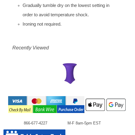
Gradually tumble dry on the lowest setting in
order to avoid temperature shock.
Ironing not required.
Recently Viewed
866-677-4227
M-F 8am-5pm EST