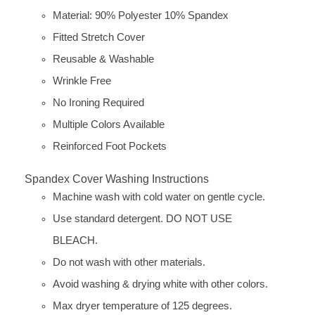
Material: 90% Polyester 10% Spandex
Fitted Stretch Cover
Reusable & Washable
Wrinkle Free
No Ironing Required
Multiple Colors Available
Reinforced Foot Pockets
Spandex Cover Washing Instructions
Machine wash with cold water on gentle cycle.
Use standard detergent. DO NOT USE
BLEACH.
Do not wash with other materials.
Avoid washing & drying white with other colors.
Max dryer temperature of 125 degrees.