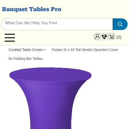
(0)
Cocktail Table Covers
->
Purple 32 x 43 Tall Stretch Spandex Cover
for Folding Bar Tables