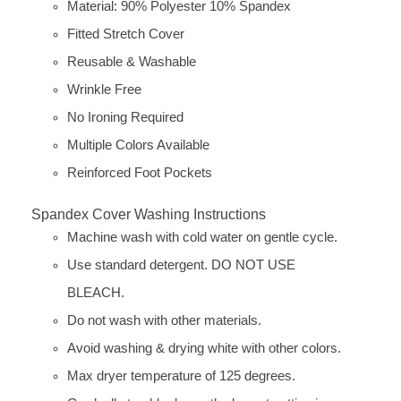
Material: 90% Polyester 10% Spandex
Fitted Stretch Cover
Reusable & Washable
Wrinkle Free
No Ironing Required
Multiple Colors Available
Reinforced Foot Pockets
Spandex Cover Washing Instructions
Machine wash with cold water on gentle cycle.
Use standard detergent. DO NOT USE
BLEACH.
Do not wash with other materials.
Avoid washing & drying white with other colors.
Max dryer temperature of 125 degrees.