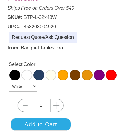
Ships Free on Orders Over $49
SKU#:
BTP-L-32x43W
UPC#:
858208004920
Request Quote/Ask Question
from:
Banquet Tables Pro
Select Color