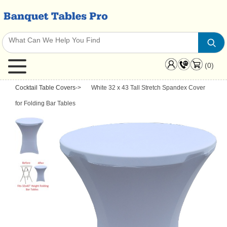
(0)
Cocktail Table Covers
->
White 32 x 43 Tall Stretch Spandex Cover
for Folding Bar Tables