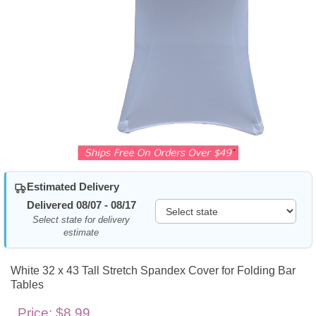
Estimated Delivery
Delivered 08/07 - 08/17
Select state for delivery
estimate
White 32 x 43 Tall Stretch Spandex Cover for Folding Bar
Tables
Price:
$8.99