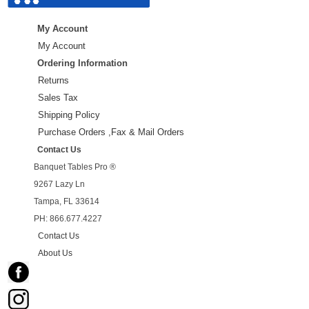
My Account
My Account
Ordering Information
Returns
Sales Tax
Shipping Policy
Purchase Orders ,Fax & Mail Orders
Contact Us
Banquet Tables Pro ®
9267 Lazy Ln
Tampa, FL 33614
PH: 866.677.4227
Contact Us
About Us