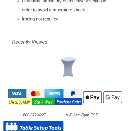
Gradually tumble dry on the lowest setting in
order to avoid temperature shock.
Ironing not required.
Recently Viewed
866-677-4227
M-F 8am-5pm EST