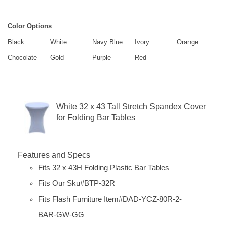
Color Options
Black
White
Navy Blue
Ivory
Orange
Chocolate
Gold
Purple
Red
White 32 x 43 Tall Stretch Spandex Cover
for Folding Bar Tables
Features and Specs
Fits 32 x 43H Folding Plastic Bar Tables
Fits Our Sku#BTP-32R
Fits Flash Furniture Item#
DAD-YCZ-80R-2-
BAR-GW-GG