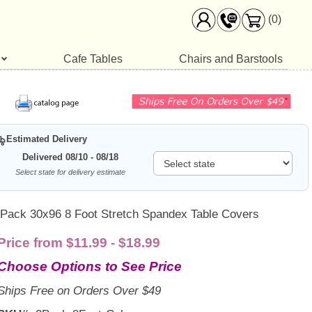
(0)
Cafe Tables
Chairs and Barstools
Estimated Delivery
Delivered 08/10 - 08/18
Select state for delivery estimate
 Pack 30x96 8 Foot Stretch Spandex Table Covers
Price from $11.99 - $18.99
Choose Options to See Price
Ships Free on Orders Over $49