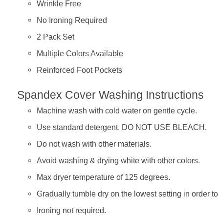
Wrinkle Free
No Ironing Required
2 Pack Set
Multiple Colors Available
Reinforced Foot Pockets
Spandex Cover Washing Instructions
Machine wash with cold water on gentle cycle.
Use standard detergent. DO NOT USE BLEACH.
Do not wash with other materials.
Avoid washing & drying white with other colors.
Max dryer temperature of 125 degrees.
Gradually tumble dry on the lowest setting in order t
Ironing not required.