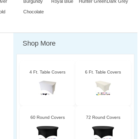
lver
Burgundy
Royal Blue
Hunter Green
Dark Grey
old
Chocolate
Shop More
4 Ft. Table Covers
6 Ft. Table Covers
60 Round Covers
72 Round Covers