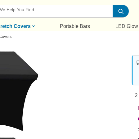
tretch Covers
Portable Bars
LED Glow
 Covers
2