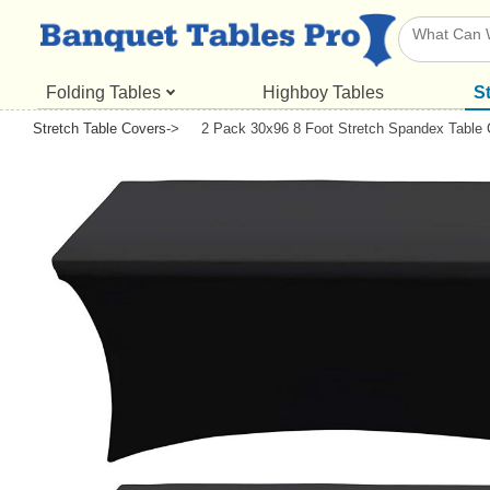
Folding Tables
Highboy Tables
S
Stretch Table Covers
->
2 Pack 30x96 8 Foot Stretch Spandex Table