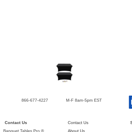
866-677-4227
M-F 8am-5pm EST
Contact Us
Contact Us
Banquet Tables Pro ®
About Us