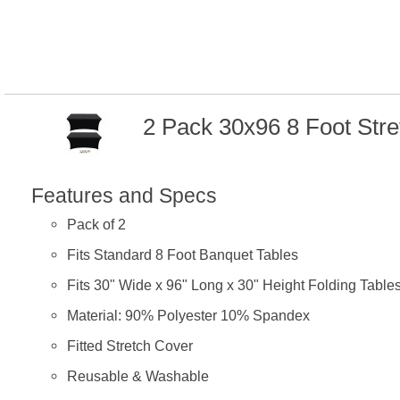
2 Pack 30x96 8 Foot Str
Features and Specs
Pack of 2
Fits Standard 8 Foot Banquet Tables
Fits 30" Wide x 96" Long x 30" Height Folding Table
Material: 90% Polyester 10% Spandex
Fitted Stretch Cover
Reusable & Washable