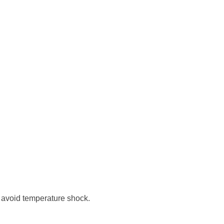
o avoid temperature shock.