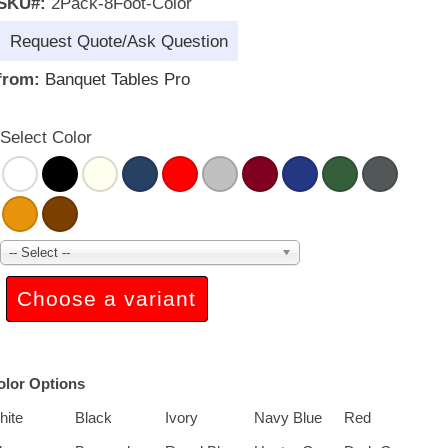
SKU#:
2Pack-8Foot-Color
Request Quote/Ask Question
from:
Banquet Tables Pro
Select Color
-- Select --
Choose a variant
olor Options
hite
Black
Ivory
Navy Blue
Red