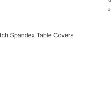
Si
G
etch Spandex Table Covers
s