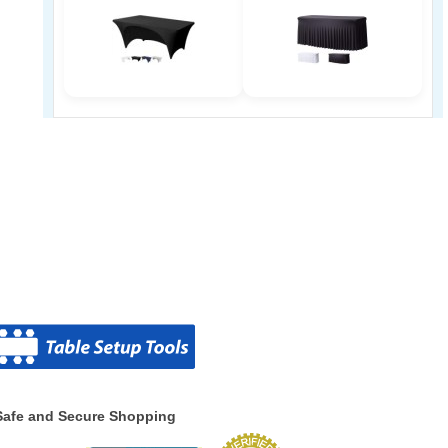
Safe and Secure Shopping