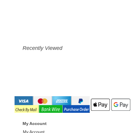
Recently Viewed
My Account
My Account