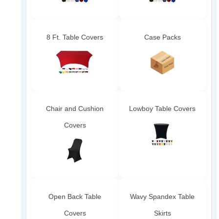
8 Ft. Table Covers
Case Packs
Chair and Cushion
Lowboy Table Covers
Covers
Open Back Table
Wavy Spandex Table
Covers
Skirts