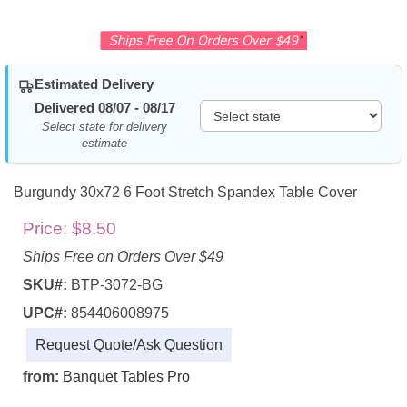
Estimated Delivery
Delivered 08/07 - 08/17
Select state for delivery
estimate
Burgundy 30x72 6 Foot Stretch Spandex Table Cover
Price:
$8.50
Ships Free on Orders Over $49
SKU#:
BTP-3072-BG
UPC#:
854406008975
Request Quote/Ask Question
from:
Banquet Tables Pro