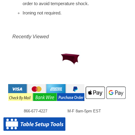
order to avoid temperature shock.
Ironing not required.
Recently Viewed
866-677-4227
M-F 8am-5pm EST