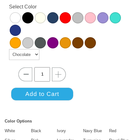
Select Color
Color Options
White
Black
Ivory
Navy Blue
Red