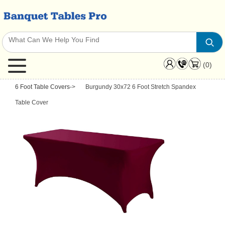
(0)
6 Foot Table Covers
->
Burgundy 30x72 6 Foot Stretch Spandex
Table Cover