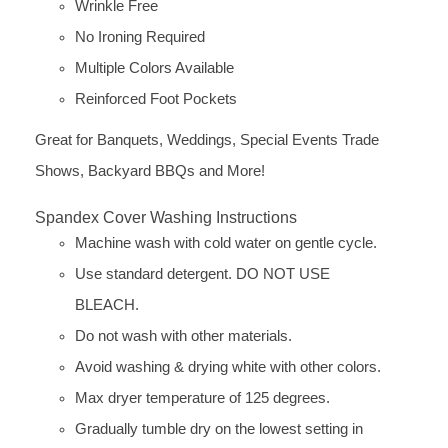
Wrinkle Free
No Ironing Required
Multiple Colors Available
Reinforced Foot Pockets
Great for Banquets, Weddings, Special Events Trade
Shows, Backyard BBQs and More!
Spandex Cover Washing Instructions
Machine wash with cold water on gentle cycle.
Use standard detergent. DO NOT USE
BLEACH.
Do not wash with other materials.
Avoid washing & drying white with other colors.
Max dryer temperature of 125 degrees.
Gradually tumble dry on the lowest setting in