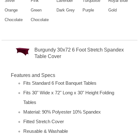
Silver
Pink
Lavender
Turquoise
Royal Blue
Orange
Green
Dark Grey
Purple
Gold
Chocolate
Chocolate
Burgundy 30x72 6 Foot Stretch Spandex
Table Cover
Features and Specs
Fits Standard 6 Foot Banquet Tables
Fits 30" Wide x 72" Long x 30" Height Folding
Tables
Material: 90% Polyester 10% Spandex
Fitted Stretch Cover
Reusable & Washable