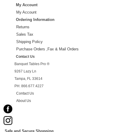
My Account
My Account
Ordering Information
Returns
Sales Tax
Shipping Policy
Purchase Orders ,Fax & Mail Orders
Contact Us
Banquet Tables Pro ®
9267 Lazy Ln
Tampa, FL 33614
PH: 866.677.4227
Contact Us
About Us
Safe and Secure Shopping