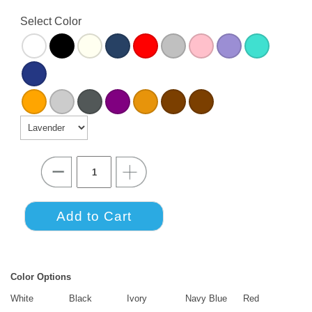
Select Color
Color Options
White
Black
Ivory
Navy Blue
Red