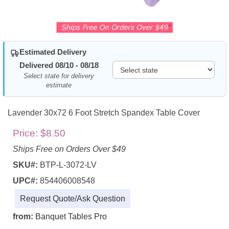
Estimated Delivery
Delivered 08/10 - 08/18
Select state for delivery
estimate
Lavender 30x72 6 Foot Stretch Spandex Table Cover
Price:
$8.50
Ships Free on Orders Over $49
SKU#:
BTP-L-3072-LV
UPC#:
854406008548
Request Quote/Ask Question
from:
Banquet Tables Pro