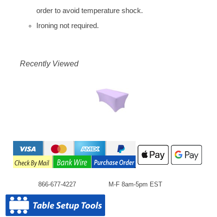
order to avoid temperature shock.
Ironing not required.
Recently Viewed
866-677-4227
M-F 8am-5pm EST