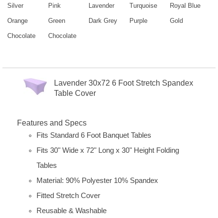
Silver
Pink
Lavender
Turquoise
Royal Blue
Orange
Green
Dark Grey
Purple
Gold
Chocolate
Chocolate
Lavender 30x72 6 Foot Stretch Spandex
Table Cover
Features and Specs
Fits Standard 6 Foot Banquet Tables
Fits 30" Wide x 72" Long x 30" Height Folding
Tables
Material: 90% Polyester 10% Spandex
Fitted Stretch Cover
Reusable & Washable