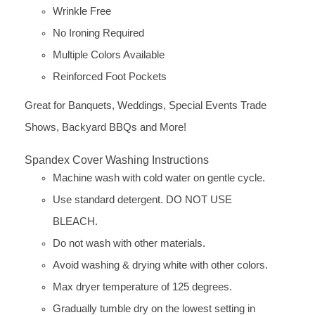
Wrinkle Free
No Ironing Required
Multiple Colors Available
Reinforced Foot Pockets
Great for Banquets, Weddings, Special Events Trade
Shows, Backyard BBQs and More!
Spandex Cover Washing Instructions
Machine wash with cold water on gentle cycle.
Use standard detergent. DO NOT USE
BLEACH.
Do not wash with other materials.
Avoid washing & drying white with other colors.
Max dryer temperature of 125 degrees.
Gradually tumble dry on the lowest setting in