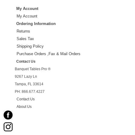
My Account
My Account
Ordering Information
Returns
Sales Tax
Shipping Policy
Purchase Orders ,Fax & Mail Orders
Contact Us
Banquet Tables Pro ®
9267 Lazy Ln
Tampa, FL 33614
PH: 866.677.4227
Contact Us
About Us