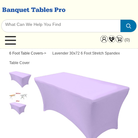
(0)
6 Foot Table Covers
->
Lavender 30x72 6 Foot Stretch Spandex
Table Cover