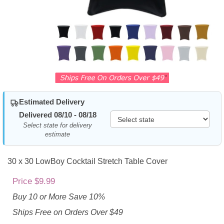
Estimated Delivery
Delivered 08/10 - 08/18
Select state for delivery
estimate
30 x 30 LowBoy Cocktail Stretch Table Cover
Price $9.99
Buy 10 or More Save 10%
Ships Free on Orders Over $49