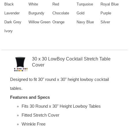
Black
White
Red
Turquoise
Royal Blue
Lavender
Burgundy
Chocolate
Gold
Purple
Dark Grey
Willow Green
Orange
Navy Blue
Silver
Ivory
30 x 30 LowBoy Cocktail Stretch Table
Cover
Designed to fit 30" round x 30" height lowboy cocktail
tables.
Features and Specs
Fits 30 Round x 30" Height Lowboy Tables
Fitted Stretch Cover
Wrinkle Free