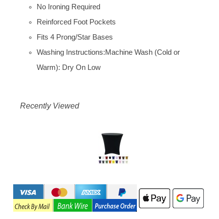
No Ironing Required
Reinforced Foot Pockets
Fits 4 Prong/Star Bases
Washing Instructions:Machine Wash (Cold or
Warm): Dry On Low
Recently Viewed