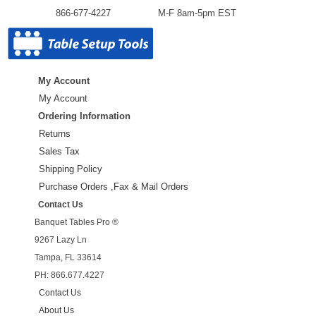
866-677-4227
M-F 8am-5pm EST
My Account
My Account
Ordering Information
Returns
Sales Tax
Shipping Policy
Purchase Orders ,Fax & Mail Orders
Contact Us
Banquet Tables Pro ®
9267 Lazy Ln
Tampa, FL 33614
PH: 866.677.4227
Contact Us
About Us