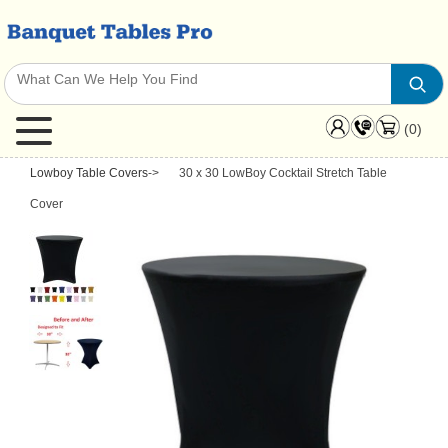
(0)
Lowboy Table Covers
->
30 x 30 LowBoy Cocktail Stretch Table
Cover