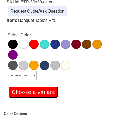
SKU#:
BTP-30x30-color
Request Quote/Ask Question
from:
Banquet Tables Pro
Select Color
Choose a variant
Color Options